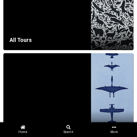
All Tours
Getting Started
Home
Search
More