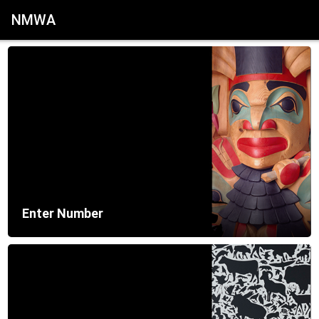
NMWA
Enter Number