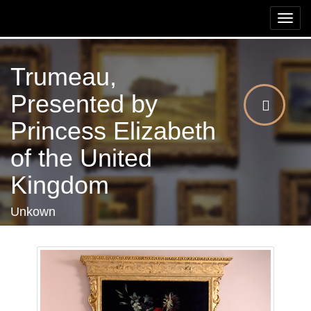
Togg
navi
Trumeau,
Presented by
Princess Elizabeth
of the United
Kingdom
Unkown