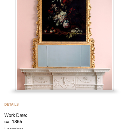
DETAILS
Work Date:
ca. 1865