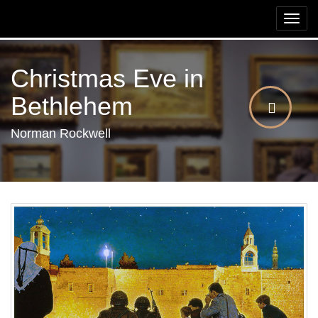
Togg
navi
Christmas Eve in
Bethlehem
Norman Rockwell