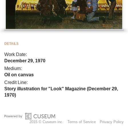
DETAILS
Work Date:
December 29, 1970
Medium:
Oil on canvas
Credit Line:
Story illustration for "Look" Magazine (December 29,
1970)
2015 © Cuseum inc.
Terms of Service
Privacy Policy