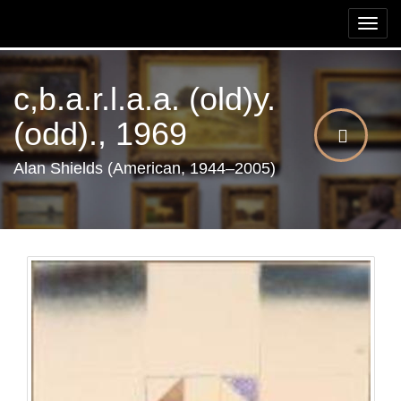
Togg
navi
c,b.a.r.l.a.a. (old)y.
(odd)., 1969
Alan Shields (American, 1944–2005)