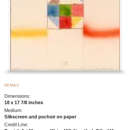
DETAILS
Dimensions:
18 x 17 7/8 inches
Medium:
Silkscreen and pochoir on paper
Credit Line: